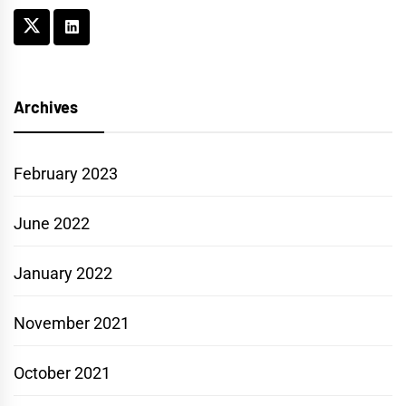
Archives
February 2023
June 2022
January 2022
November 2021
October 2021