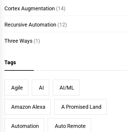
Cortex Augmentation
(14)
Recursive Automation
(12)
Three Ways
(1)
Tags
Agile
AI
AI/ML
Amazon Alexa
A Promised Land
Automation
Auto Remote