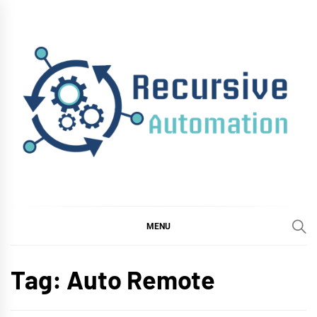
Skip
to
content
RECURSIVE
AUTOMATION
MENU
Tag:
Auto Remote