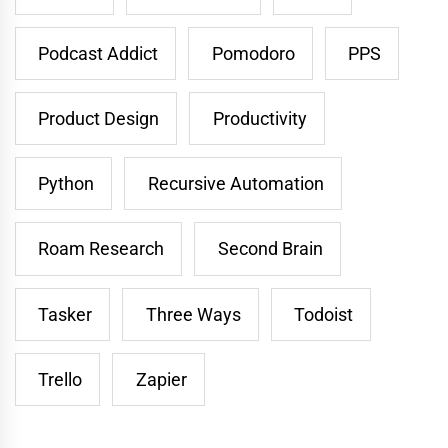
Podcast Addict
Pomodoro
PPS
Product Design
Productivity
Python
Recursive Automation
Roam Research
Second Brain
Tasker
Three Ways
Todoist
Trello
Zapier