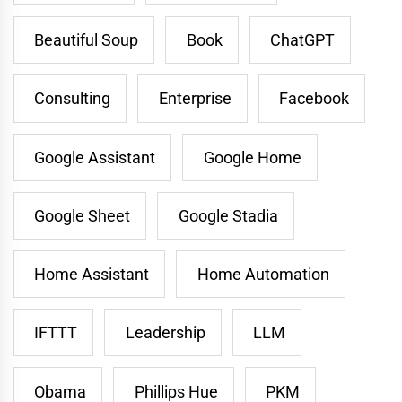
Beautiful Soup
Book
ChatGPT
Consulting
Enterprise
Facebook
Google Assistant
Google Home
Google Sheet
Google Stadia
Home Assistant
Home Automation
IFTTT
Leadership
LLM
Obama
Phillips Hue
PKM