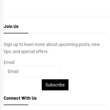
Join Us
Sign up to learn more about upcoming posts, new
tips, and special offers.
Email
Subscribe
Connect With Us