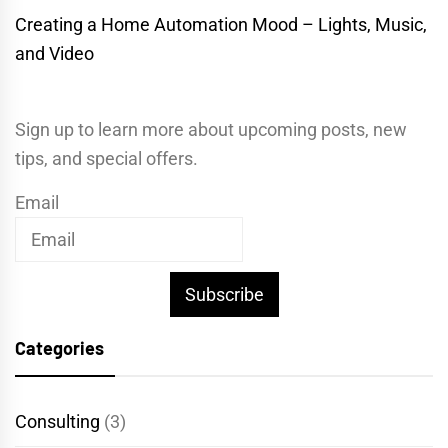
Creating a Home Automation Mood – Lights, Music,
and Video
Sign up to learn more about upcoming posts, new
tips, and special offers.
Email
Subscribe
Categories
Consulting
(3)