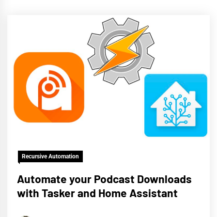
Recursive Automation
Automate your Podcast Downloads
with Tasker and Home Assistant