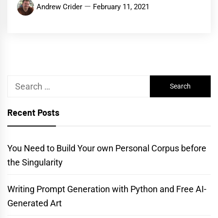
Andrew Crider
February 11, 2021
Search
for:
Recent Posts
You Need to Build Your own Personal Corpus before
the Singularity
Writing Prompt Generation with Python and Free AI-
Generated Art