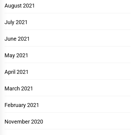
August 2021
July 2021
June 2021
May 2021
April 2021
March 2021
February 2021
November 2020