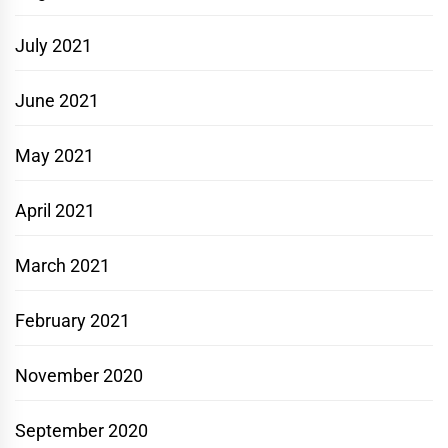
July 2021
June 2021
May 2021
April 2021
March 2021
February 2021
November 2020
September 2020