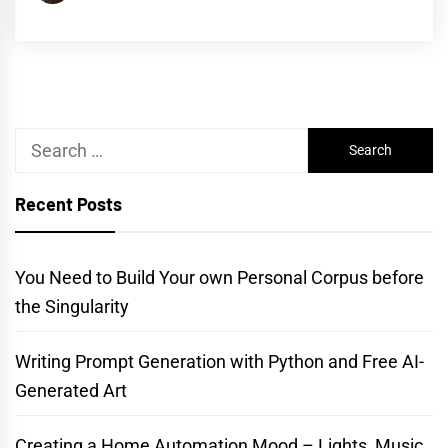
Search
for:
Recent Posts
You Need to Build Your own Personal Corpus before
the Singularity
Writing Prompt Generation with Python and Free AI-
Generated Art
Creating a Home Automation Mood – Lights, Music,