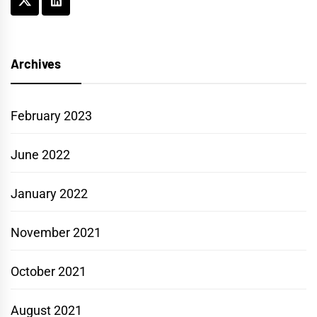
Archives
February 2023
June 2022
January 2022
November 2021
October 2021
August 2021