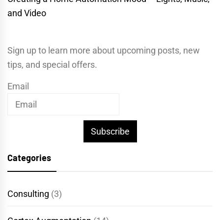
and Video
Sign up to learn more about upcoming posts, new
tips, and special offers.
Email
Subscribe
Categories
Consulting
(3)