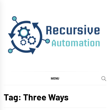
Skip
to
content
RECURSIVE
AUTOMATION
MENU
Tag:
Three Ways