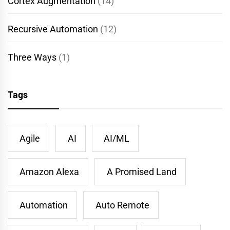
Cortex Augmentation
(14)
Recursive Automation
(12)
Three Ways
(1)
Tags
Agile
AI
AI/ML
Amazon Alexa
A Promised Land
Automation
Auto Remote