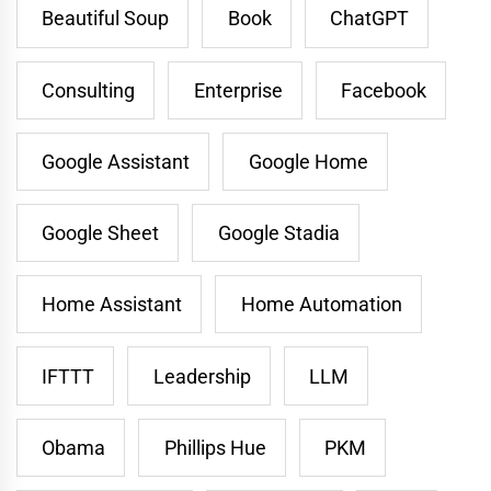
Beautiful Soup
Book
ChatGPT
Consulting
Enterprise
Facebook
Google Assistant
Google Home
Google Sheet
Google Stadia
Home Assistant
Home Automation
IFTTT
Leadership
LLM
Obama
Phillips Hue
PKM