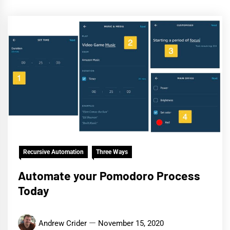
Recursive Automation
Three Ways
Automate your Pomodoro Process
Today
Andrew Crider
November 15, 2020