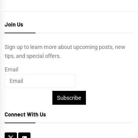
Join Us
Sign up to learn more about upcoming posts, new
tips, and special offers.
Email
Subscribe
Connect With Us