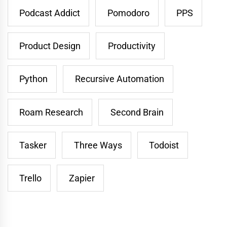
Podcast Addict
Pomodoro
PPS
Product Design
Productivity
Python
Recursive Automation
Roam Research
Second Brain
Tasker
Three Ways
Todoist
Trello
Zapier