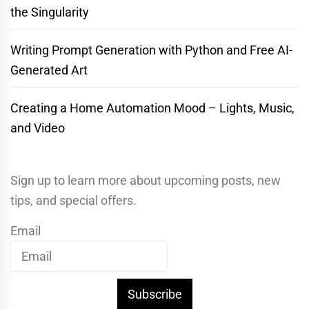
the Singularity
Writing Prompt Generation with Python and Free AI-
Generated Art
Creating a Home Automation Mood – Lights, Music,
and Video
Sign up to learn more about upcoming posts, new
tips, and special offers.
Email
Subscribe