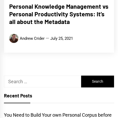
Personal Knowledge Management vs
Personal Productivity Systems: It’s
all about the Metadata
Andrew Crider
July 25, 2021
Search
for:
Recent Posts
You Need to Build Your own Personal Corpus before