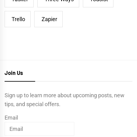
Trello
Zapier
Join Us
Sign up to learn more about upcoming posts, new
tips, and special offers.
Email