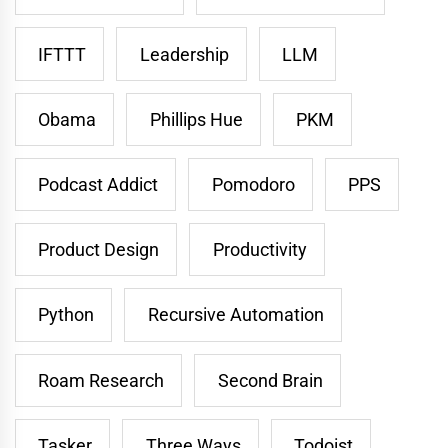
IFTTT
Leadership
LLM
Obama
Phillips Hue
PKM
Podcast Addict
Pomodoro
PPS
Product Design
Productivity
Python
Recursive Automation
Roam Research
Second Brain
Tasker
Three Ways
Todoist