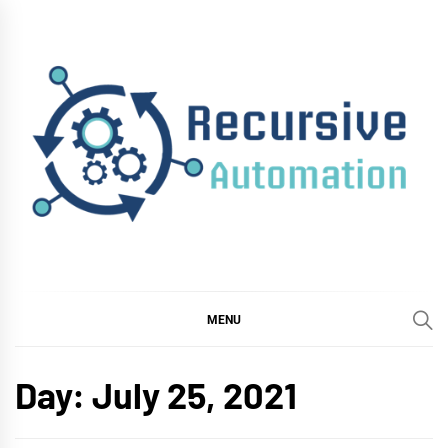
Skip
to
content
RECURSIVE
AUTOMATION
MENU
Day:
July 25, 2021