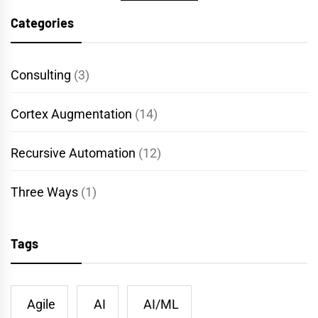
Categories
Consulting
(3)
Cortex Augmentation
(14)
Recursive Automation
(12)
Three Ways
(1)
Tags
Agile
AI
AI/ML