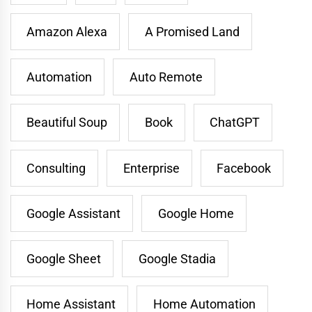
Amazon Alexa
A Promised Land
Automation
Auto Remote
Beautiful Soup
Book
ChatGPT
Consulting
Enterprise
Facebook
Google Assistant
Google Home
Google Sheet
Google Stadia
Home Assistant
Home Automation