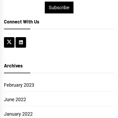
Subscribe
Connect With Us
Archives
February 2023
June 2022
January 2022