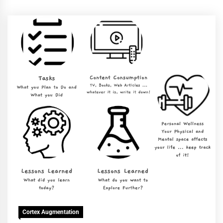
Cortex Augmentation