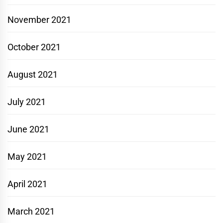
November 2021
October 2021
August 2021
July 2021
June 2021
May 2021
April 2021
March 2021